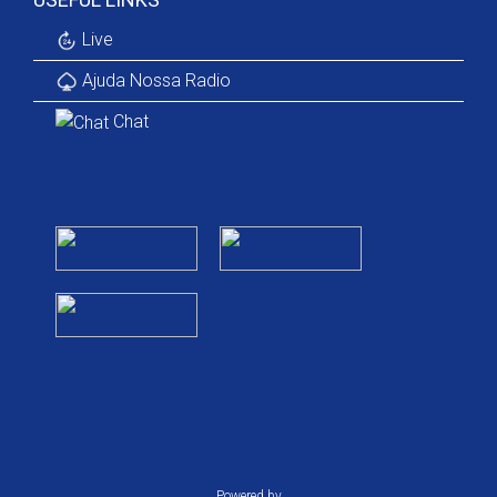
Live
Ajuda Nossa Radio
Chat
Powered by