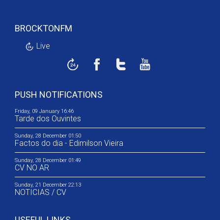
BROCKTONFM
Live
PUSH NOTIFICATIONS
Friday, 09 January 16:46
Tarde dos Ouvintes
Sunday, 28 December 01:50
Factos do dia - Edimilson Vieira
Sunday, 28 December 01:49
CV NO AR
Sunday, 21 December 22:13
NOTICIAS / CV
USEFUL LINKS