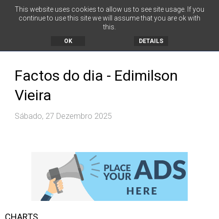
This website uses cookies to allow us to see site usage. If you
continue to use this site we will assume that you are ok with
this.
MENU
OK
DETAILS
Factos do dia - Edimilson
Vieira
Sábado, 27 Dezembro 2025
CHARTS