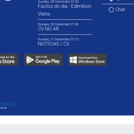
Sunday, 28 December 01:50
Factos do dia - Edimilson
Chat
Vieira
Sunday, 28 December 01:49
CV NO AR
Sunday, 21 December 22:13
NOTICIAS / CV