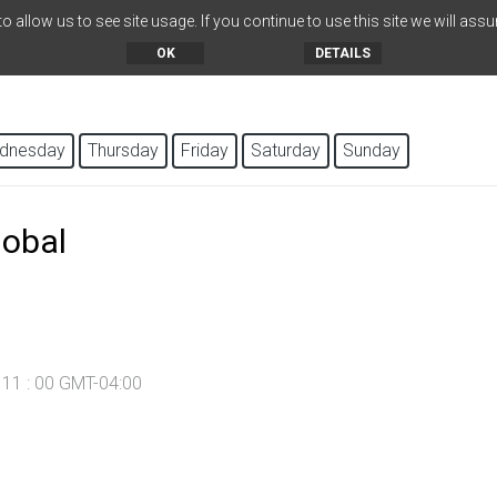
 allow us to see site usage. If you continue to use this site we will assu
OK
DETAILS
dnesday
Thursday
Friday
Saturday
Sunday
lobal
- 11 : 00 GMT-04:00