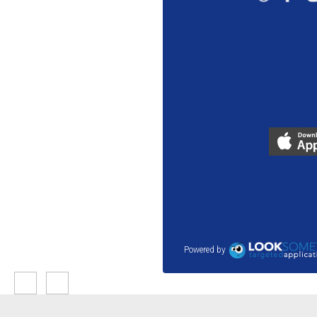
Powered by