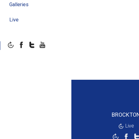
Galleries
Live
BROCKTO
Live