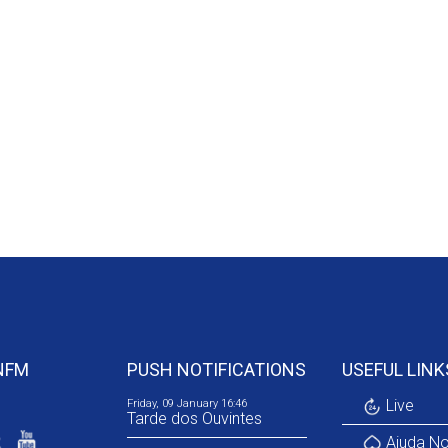
NFM
PUSH NOTIFICATIONS
USEFUL LINK
Live
Friday, 09 January 16:46
Tarde dos Ouvintes
Ajuda No