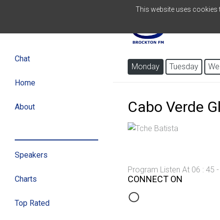
This website uses cookies to
PORTUGUESE
Chat
Monday
Tuesday
We
Home
Cabo Verde G
About
Program
Speakers
Program Listen At 06 : 45 
CONNECT ON
Charts
Top Rated