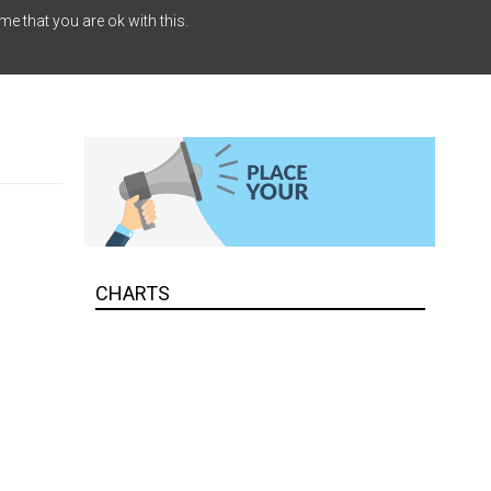
me that you are ok with this.
CHARTS