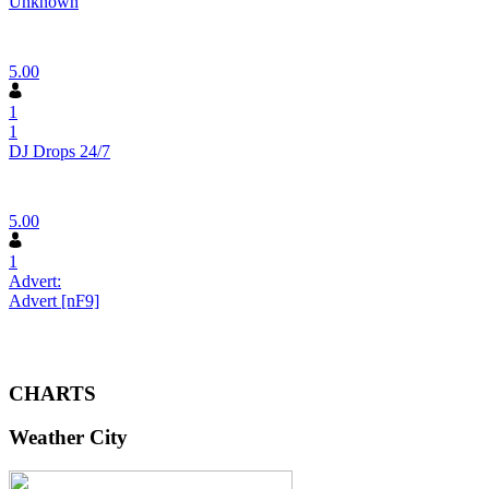
Unknown
5.00
1
1
DJ Drops 24/7
5.00
1
Advert:
Advert [nF9]
CHARTS
Weather City