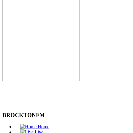
BROCKTONFM
Home
Live