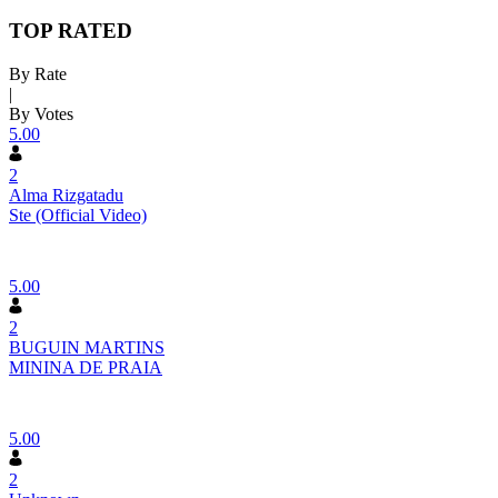
TOP RATED
By Rate
|
By Votes
5.00
2
Alma Rizgatadu
Ste (Official Video)
5.00
2
BUGUIN MARTINS
MININA DE PRAIA
5.00
2