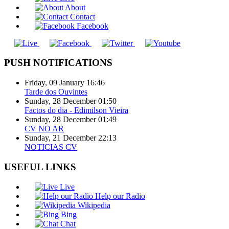
About
Contact
Facebook
PUSH NOTIFICATIONS
Friday, 09 January 16:46
Tarde dos Ouvintes
Sunday, 28 December 01:50
Factos do dia - Edimilson Vieira
Sunday, 28 December 01:49
CV NO AR
Sunday, 21 December 22:13
NOTICIAS CV
USEFUL LINKS
Live
Help our Radio
Wikipedia
Bing
Chat