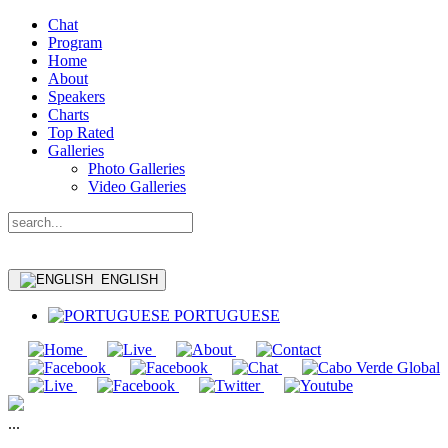
Chat
Program
Home
About
Speakers
Charts
Top Rated
Galleries
Photo Galleries
Video Galleries
ENGLISH
PORTUGUESE
...