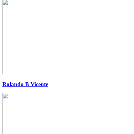
Rolando B Vicente