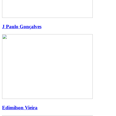
J Paulo Gonçalves
Edimilson Vieira