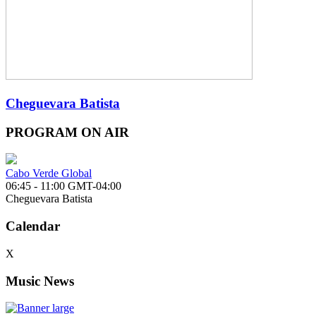
Cheguevara Batista
PROGRAM ON AIR
Cabo Verde Global
06:45 - 11:00 GMT-04:00
Cheguevara Batista
Calendar
X
Music News