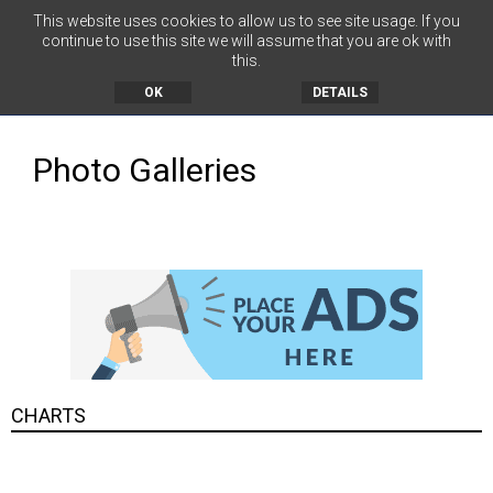
This website uses cookies to allow us to see site usage. If you
continue to use this site we will assume that you are ok with
this.
MENU
OK
DETAILS
Photo Galleries
CHARTS