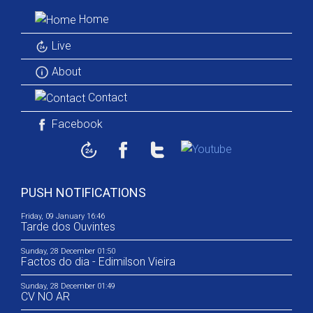
Home
Live
About
Contact
Facebook
PUSH NOTIFICATIONS
Friday, 09 January 16:46
Tarde dos Ouvintes
Sunday, 28 December 01:50
Factos do dia - Edimilson Vieira
Sunday, 28 December 01:49
CV NO AR