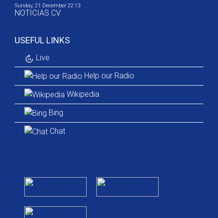
Sunday, 21 December 22:13
NOTICIAS CV
USEFUL LINKS
Live
Help our Radio
Wikipedia
Bing
Chat