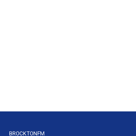
BROCKTONFM