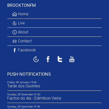
BROCKTONFM
Home
Live
About
Contact
Facebook
PUSH NOTIFICATIONS
Friday, 09 January 16:46
Tarde dos Ouvintes
Sunday, 28 December 01:50
Factos do dia - Edimilson Vieira
Sunday, 28 December 01:49