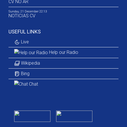
CV NO AR
Sunday, 21 December 22:13
NOTICIAS CV
USEFUL LINKS
Live
Help our Radio
Wikipedia
Bing
Chat