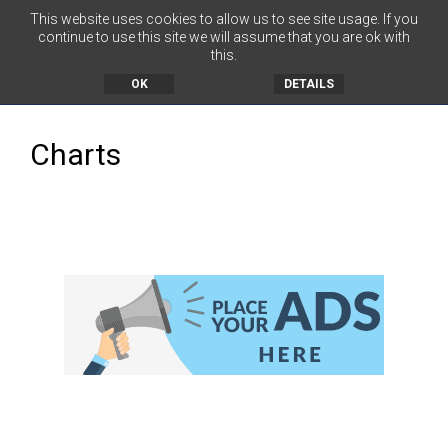
This website uses cookies to allow us to see site usage. If you
continue to use this site we will assume that you are ok with
this.
MENU
OK
DETAILS
Charts