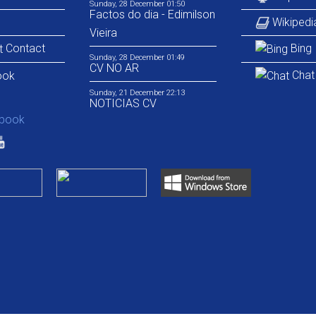
Sunday, 28 December 01:50
Factos do dia - Edimilson
Wikipedi
Vieira
Contact
Bing
Sunday, 28 December 01:49
CV NO AR
Chat
Sunday, 21 December 22:13
NOTICIAS CV