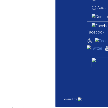
About
Facebook
Powered by