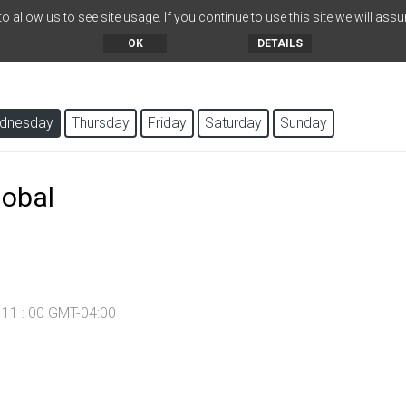
 allow us to see site usage. If you continue to use this site we will assu
OK
DETAILS
dnesday
Thursday
Friday
Saturday
Sunday
lobal
- 11 : 00 GMT-04:00