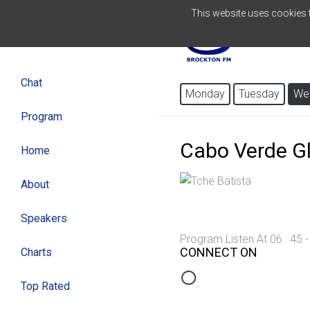
This website uses cookies to
ENGLISH
Chat
Monday
Tuesday
We
Program
Cabo Verde G
Home
About
Speakers
Program Listen At 06 : 45 
CONNECT ON
Charts
Top Rated