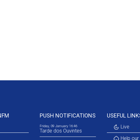
NFM
PUSH NOTIFICATIONS
USEFUL LINK
Live
Friday, 09 January 16:46
Tarde dos Ouvintes
Help our