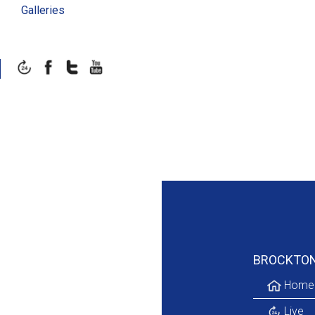
Galleries
BROCKTO
Home
Live