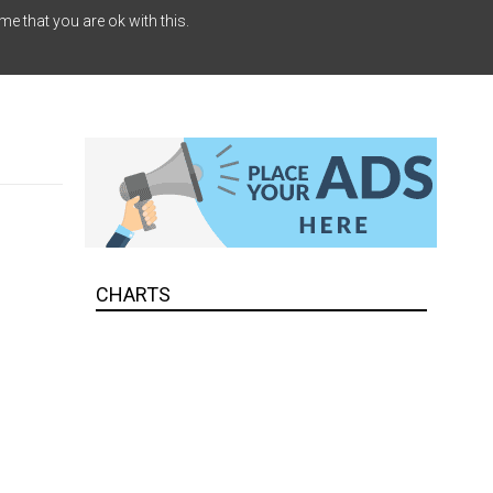
me that you are ok with this.
CHARTS